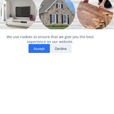
Interior
Exterior
Property
We use cookies to ensure that we give you the best
Design
Design
Maintena
experience on our website.
Accept
Decline
nce
More Info
More Info
More Info