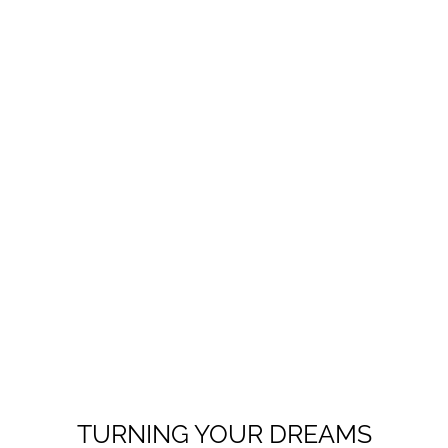
TURNING YOUR DREAMS