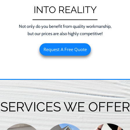
INTO REALITY
Not only do you benefit from quality workmanship,
but our prices are also highly competitive!
Request A Free Quote
SERVICES WE OFFER