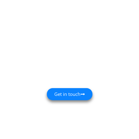
Family-Run
Since 1931
Professional Painting, Decorating and
Maintenance - Based in St Albans
Get in touch